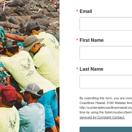
Email
First Name
Last Name
By submitting this form, you are con
Coastlines Hawaii, 3160 Waialae Ave,
http://sustainablecoastlineshawaii.o
time by using the SafeUnsubscribe® l
serviced by Constant Contact.