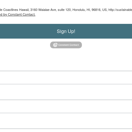
le Coastlines Hawaii, 3160 Waialae Ave, suite 120, Honolulu, HI, 96816, US, http://sustainab
ed by Constant Contact.
Sign Up!