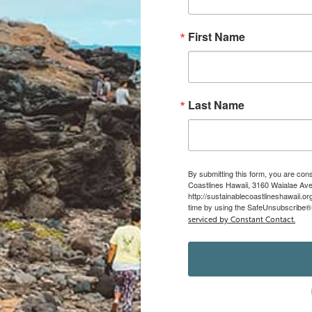
First Name
Last Name
By submitting this form, you are con
Coastlines Hawaii, 3160 Waialae Ave,
http://sustainablecoastlineshawaii.o
time by using the SafeUnsubscribe® l
serviced by Constant Contact.