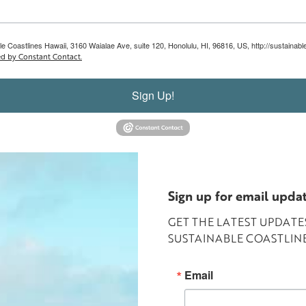
le Coastlines Hawaii, 3160 Waialae Ave, suite 120, Honolulu, HI, 96816, US, http://sustainab
ed by Constant Contact.
Sign Up!
Sign up for email upda
GET THE LATEST UPDAT
SUSTAINABLE COASTLINE
Email