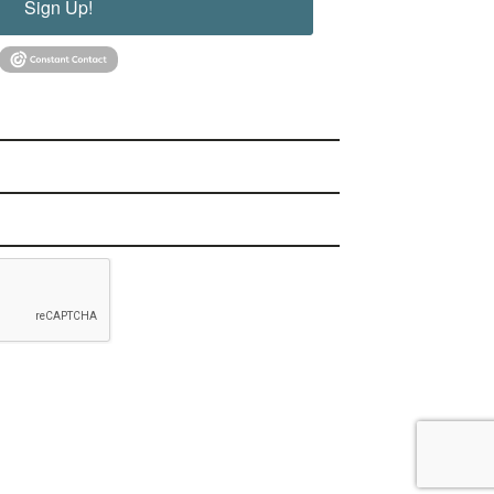
Sign Up!