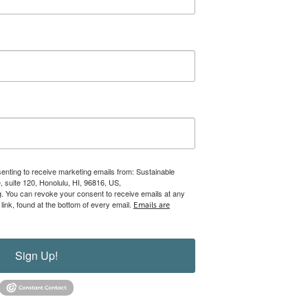
senting to receive marketing emails from: Sustainable
 suite 120, Honolulu, HI, 96816, US,
rg. You can revoke your consent to receive emails at any
ink, found at the bottom of every email.
Emails are
Sign Up!