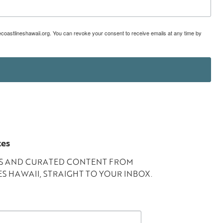
lecoastlineshawaii.org. You can revoke your consent to receive emails at any time by
tes
ES AND CURATED CONTENT FROM
S HAWAII, STRAIGHT TO YOUR INBOX.