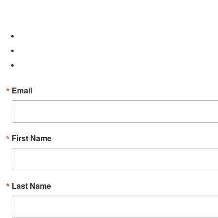
Email
First Name
Last Name