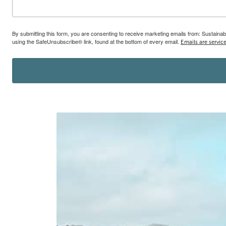
By submitting this form, you are consenting to receive marketing emails from: Sustainab
using the SafeUnsubscribe® link, found at the bottom of every email.
Emails are servic