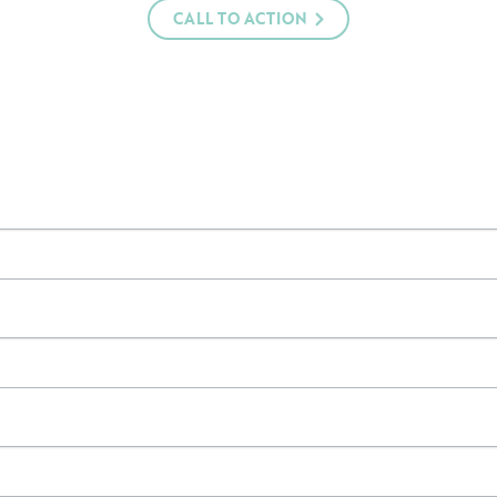
CALL TO ACTION