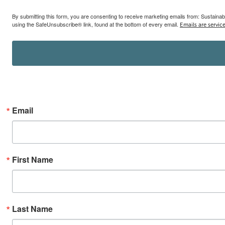
By submitting this form, you are consenting to receive marketing emails from: Sustainab
using the SafeUnsubscribe® link, found at the bottom of every email.
Emails are servic
Email
First Name
Last Name