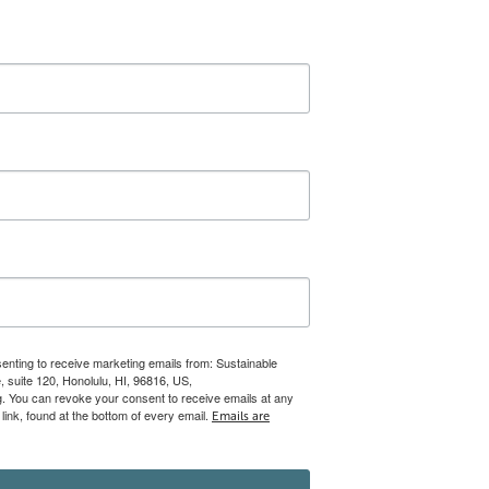
senting to receive marketing emails from: Sustainable
 suite 120, Honolulu, HI, 96816, US,
rg. You can revoke your consent to receive emails at any
ink, found at the bottom of every email.
Emails are