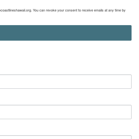
lecoastlineshawaii.org. You can revoke your consent to receive emails at any time by