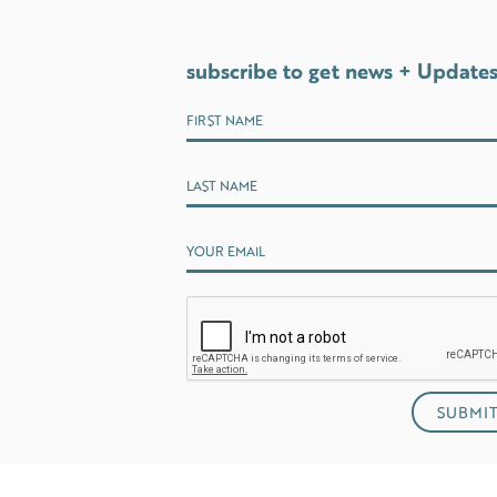
subscribe to get news + Update