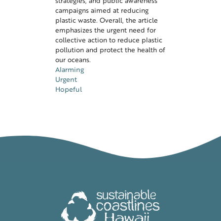
strategies, and public awareness
campaigns aimed at reducing
plastic waste. Overall, the article
emphasizes the urgent need for
collective action to reduce plastic
pollution and protect the health of
our oceans.
Alarming
Urgent
Hopeful