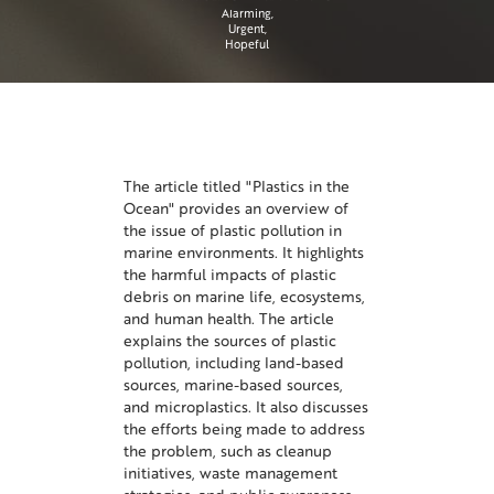
Alarming
Urgent
Hopeful
The article titled "Plastics in the
Ocean" provides an overview of
the issue of plastic pollution in
marine environments. It highlights
the harmful impacts of plastic
debris on marine life, ecosystems,
and human health. The article
explains the sources of plastic
pollution, including land-based
sources, marine-based sources,
and microplastics. It also discusses
the efforts being made to address
the problem, such as cleanup
initiatives, waste management