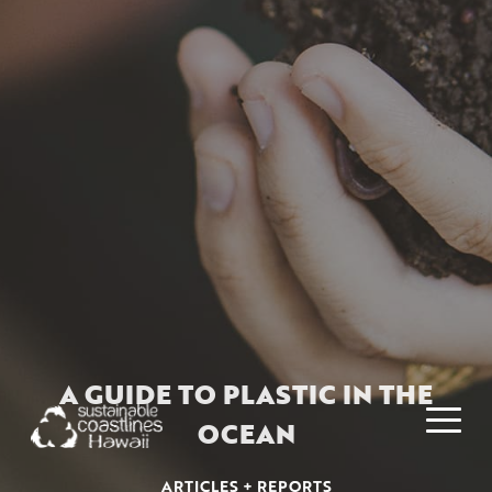
A GUIDE TO PLASTIC IN THE
OCEAN
ARTICLES + REPORTS