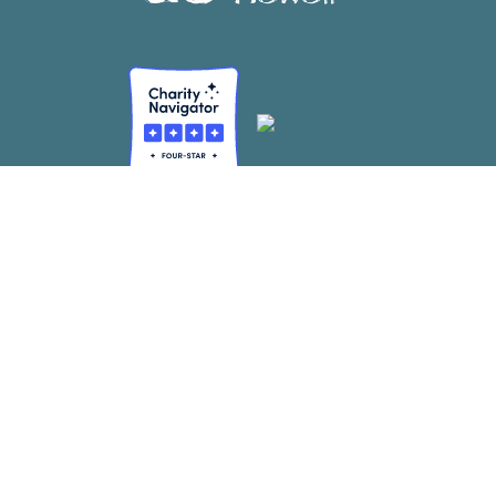
CONTACT
Mailing Address:
2855 E Manoa Rd. Ste 105 #278 Honolulu, HI 96822
info@sustainablecoastlineshawaii.org
FEIN #: 45-2596726
SITE MAP
About Us
(Re)Learning
Our Team
Large Scale Cleanups
Our Supporters
Resource Recovery
SCHedule
Corporate Cleanups
Resources
DIY Cleanup Kits
The Hub
Become a SCHmember