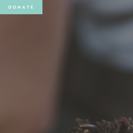
DONATE