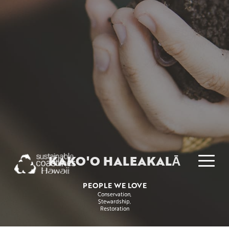
KAKO'O HALEAKALĀ
PEOPLE WE LOVE
Conservation
Stewardship
Restoration