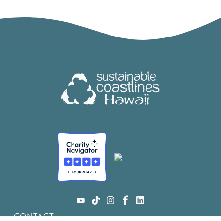
CONTACT