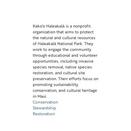
Kako'o Haleakalā is a nonprofit
organization that aims to protect
the natural and cultural resources
of Haleakalā National Park. They
work to engage the community
through educational and volunteer
opportunities, including invasive
species removal, native species
restoration, and cultural site
preservation. Their efforts focus on
promoting sustainability,
conservation, and cultural heritage
in Maui.
Conservation
Stewardship
Restoration