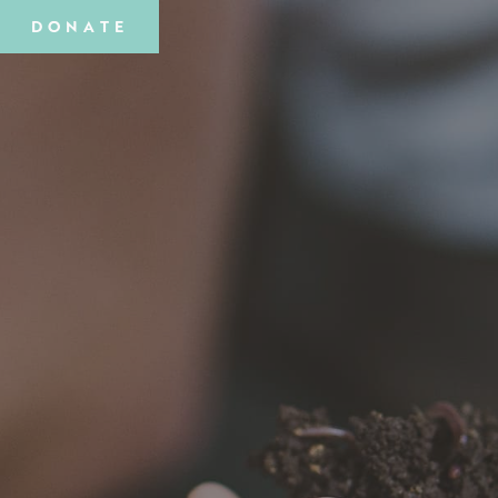
DONATE