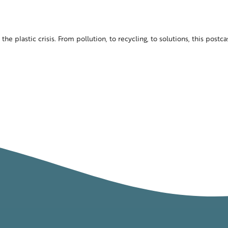
the plastic crisis. From pollution, to recycling, to solutions, this postc