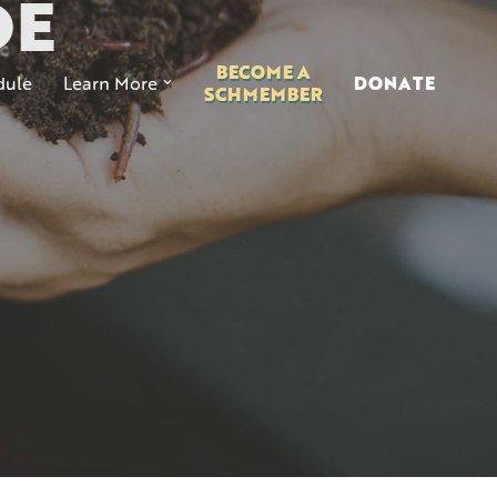
DE
BECOME A
ule
Learn More
DONATE
SCHMEMBER