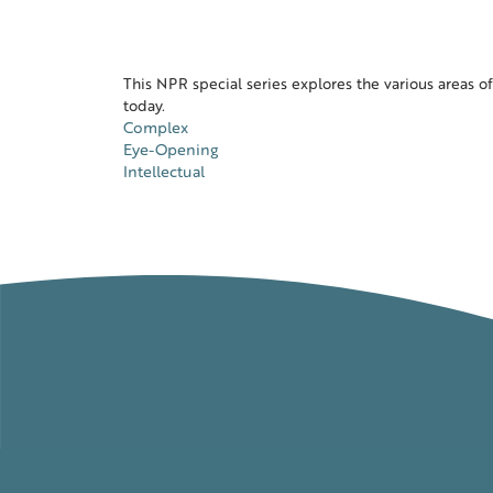
This NPR special series explores the various areas of 
today.
Complex
Eye-Opening
Intellectual