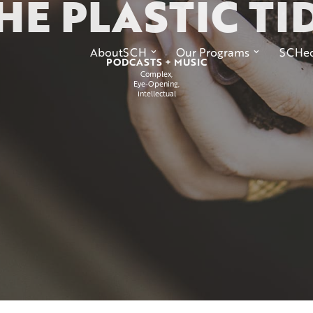
HE PLASTIC TI
AboutSCH
Our Programs
SCHed
PODCASTS + MUSIC
Complex
Eye-Opening
Intellectual