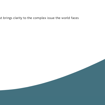
ast brings clarity to the complex issue the world faces