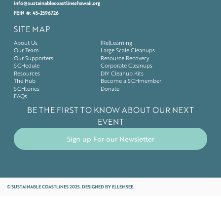
info@sustainablecoastlineshawaii.org
FEIN #: 45-2596726
SITE MAP
About Us
(Re)Learning
Our Team
Large Scale Cleanups
Our Supporters
Resource Recovery
SCHedule
Corporate Cleanups
Resources
DIY Cleanup Kits
The Hub
Become a SCHmember
SCHtories
Donate
FAQs
BE THE FIRST TO KNOW ABOUT OUR NEXT
EVENT
Sign up For our Newsletter
©
SUSTAINABLE COASTLINES 2025. DESIGNED BY
ELLEMSEE.