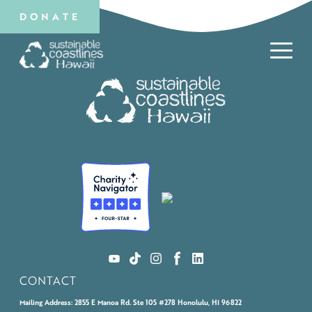
DONATE
CONTACT
Mailing Address:
2855 E Manoa Rd. Ste 105 #278 Honolulu, HI 96822