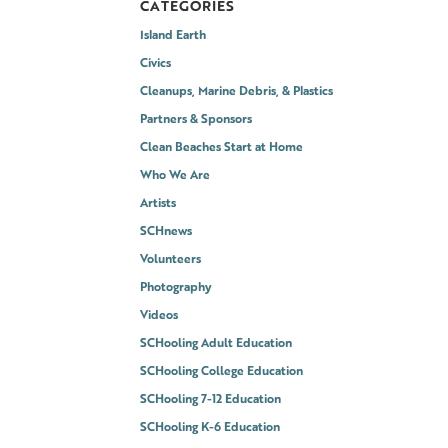
CATEGORIES
Island Earth
Civics
Cleanups, Marine Debris, & Plastics
Partners & Sponsors
Clean Beaches Start at Home
Who We Are
Artists
SCHnews
Volunteers
Photography
Videos
SCHooling Adult Education
SCHooling College Education
SCHooling 7-12 Education
SCHooling K-6 Education