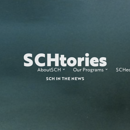
SCH
tories
AboutSCH
Our Programs
SCHed
SCH IN THE NEWS