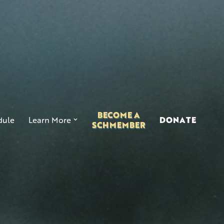
BECOME A
ule
Learn More
DONATE
SCHMEMBER