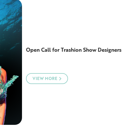
Open Call for Trashion Show Designers
VIEW MORE