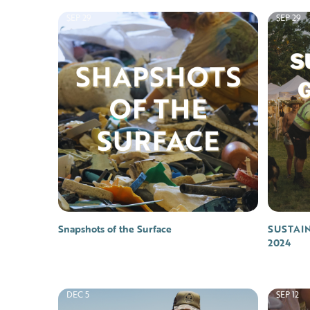
SEP 29
SEP 29
Snapshots of the Surface
SUSTAI
2024
DEC 5
SEP 12