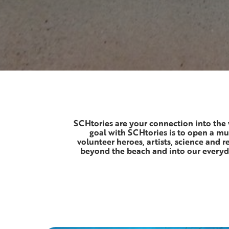
SCHtories are your connection into the 
goal with SCHtories is to open a mu
volunteer heroes, artists, science and 
beyond the beach and into our everyda