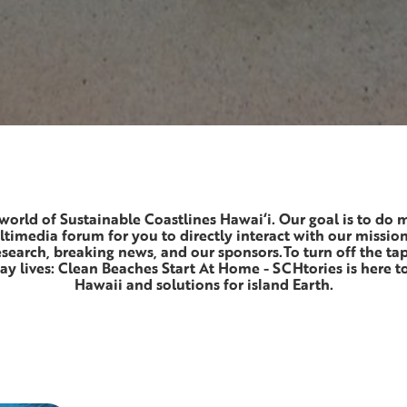
world of Sustainable Coastlines Hawai‘i. Our goal is to do 
ltimedia forum for you to directly interact with our missio
research, breaking news, and our sponsors.To turn off the ta
y lives: Clean Beaches Start At Home - SCHtories is here to
Hawaii and solutions for island Earth.