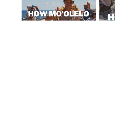
How Mo'olelo Shapes Coastal Stewardship
Honolulu’
SEP 12