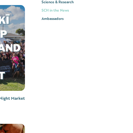
Science & Research
SCH in the News
Ambassadors
Night Market