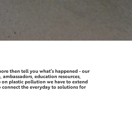
more then tell you what’s happened - our
n, ambassadors, education resources,
p on plastic pollution we have to extend
 connect the everyday to solutions for