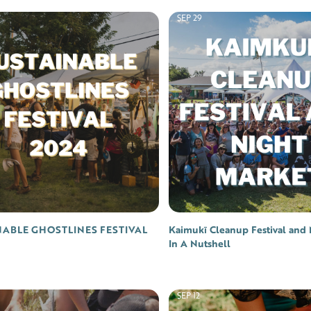
SEP 29
NABLE GHOSTLINES FESTIVAL
Kaimukī Cleanup Festival and 
In A Nutshell
SEP 12