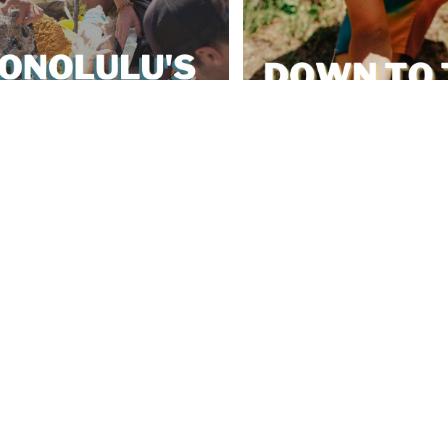
s Bill 40 Plastic Ban
Down To The Soil