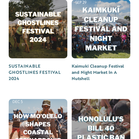
SEP 29
SEP 29
SUSTAINABLE
Kaimukī Cleanup Festival
GHOSTLINES FESTIVAL
and Night Market In A
2024
Nutshell
DEC 5
SEP 12