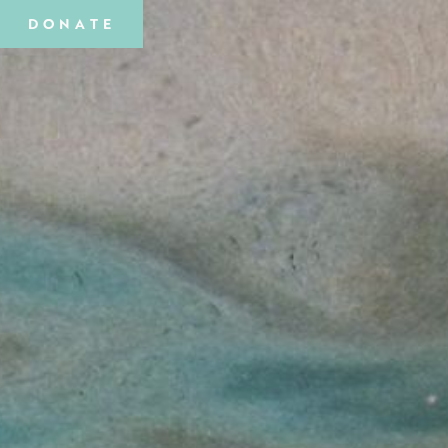
DONATE