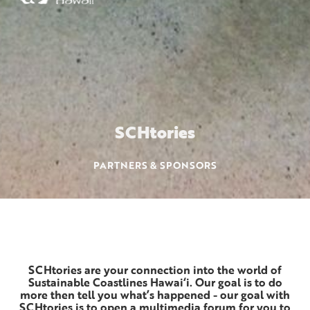
SCH
tories
PARTNERS & SPONSORS
SCHtories are your connection into the world of
Sustainable Coastlines Hawai‘i. Our goal is to do
more then tell you what’s happened - our goal with
SCHtories is to open a multimedia forum for you to