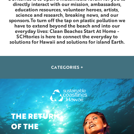
directly interact with our mission, ambassadors,
education resources, volunteer heroes, artists,
science and research, breaking news, and our
sponsors.To turn off the tap on plastic pollution we
have to extend beyond the beach and into our
everyday lives: Clean Beaches Start At Home -
SCHtories is here to connect the everyday to
solutions for Hawaii and solutions for island Earth.
CATEGORIES +