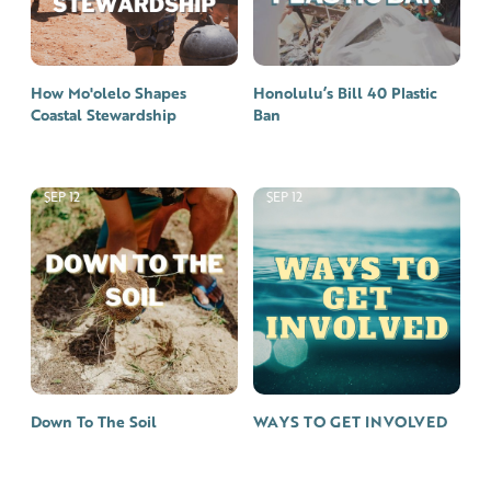
How Mo'olelo Shapes
Honolulu’s Bill 40 Plastic
Coastal Stewardship
Ban
SEP 12
SEP 12
Down To The Soil
WAYS TO GET INVOLVED