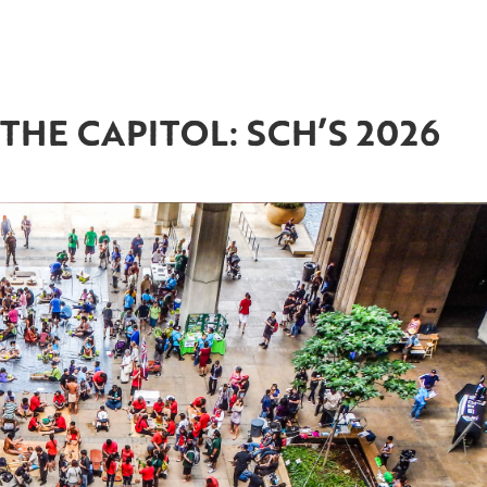
THE CAPITOL: SCH’S 2026