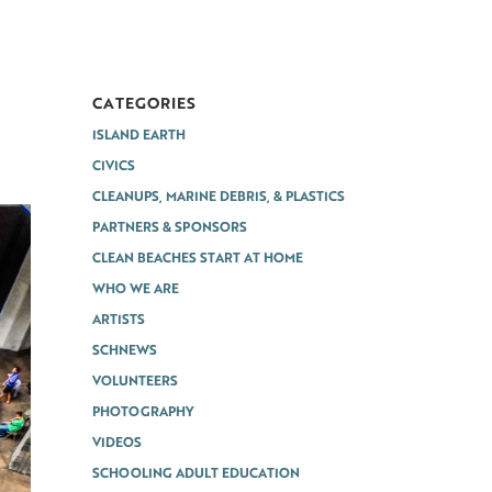
CATEGORIES
ISLAND EARTH
CIVICS
CLEANUPS, MARINE DEBRIS, & PLASTICS
PARTNERS & SPONSORS
CLEAN BEACHES START AT HOME
WHO WE ARE
ARTISTS
SCHNEWS
VOLUNTEERS
PHOTOGRAPHY
VIDEOS
SCHOOLING ADULT EDUCATION