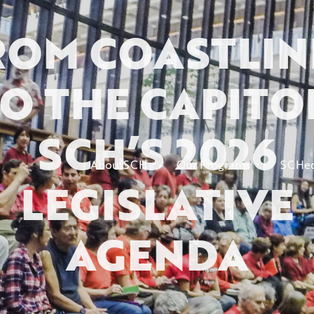
ROM COASTLIN
O THE CAPITO
SCH’S 2026
AboutSCH
Our Programs
SCHed
LEGISLATIVE
AGENDA