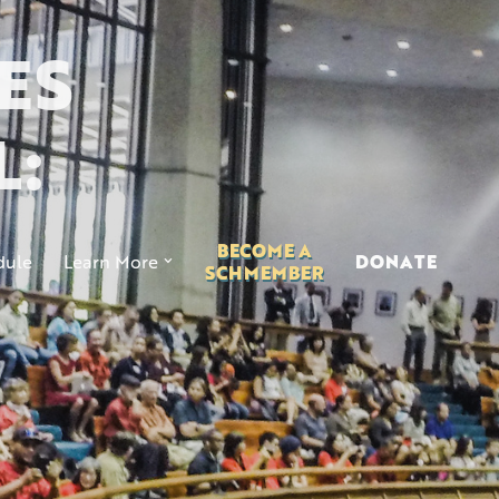
ES
L:
BECOME A
ule
Learn More
DONATE
SCHMEMBER