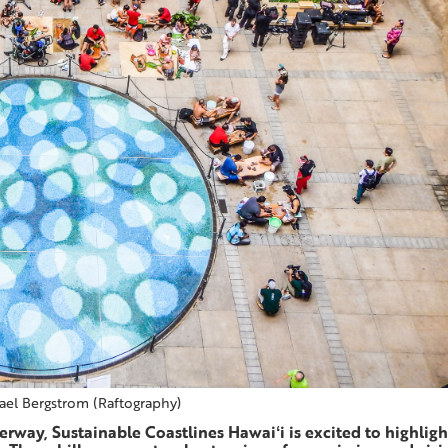
ael Bergstrom (Raftography)
rway, Sustainable Coastlines Hawaiʻi is excited to highligh