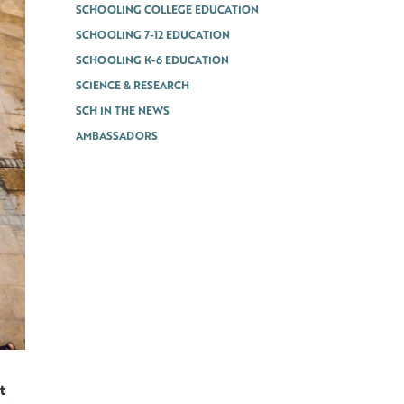
SCHOOLING COLLEGE EDUCATION
SCHOOLING 7-12 EDUCATION
SCHOOLING K-6 EDUCATION
SCIENCE & RESEARCH
SCH IN THE NEWS
AMBASSADORS
t