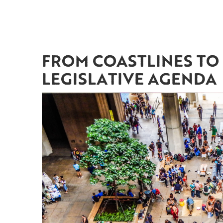
FROM COASTLINES TO 
LEGISLATIVE AGENDA