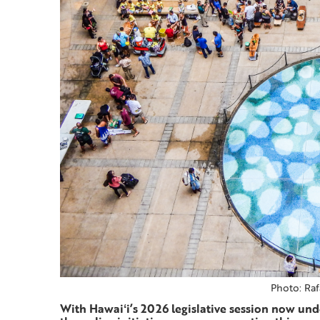
Photo: Raf
With Hawaiʻi’s 2026 legislative session now unde