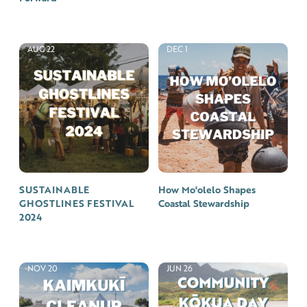
AUG 22
DEC 1
SUSTAINABLE
How Mo'olelo Shapes
GHOSTLINES FESTIVAL
Coastal Stewardship
2024
NOV 20
JUN 26