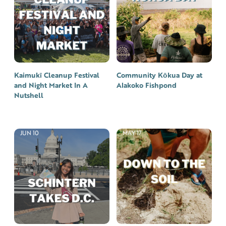
Kaimukī Cleanup Festival
Community Kōkua Day at
and Night Market In A
Alakoko Fishpond
Nutshell
JUN 10
MAY 17