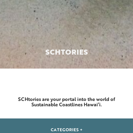
SCH
TORIES
SCHtories are your portal into the world of
Sustainable Coastlines Hawai‘i.
CATEGORIES +