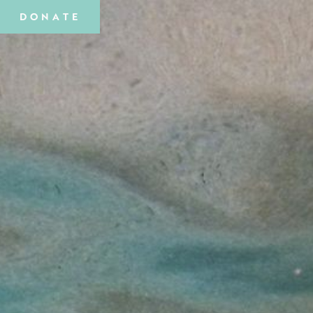
DONATE