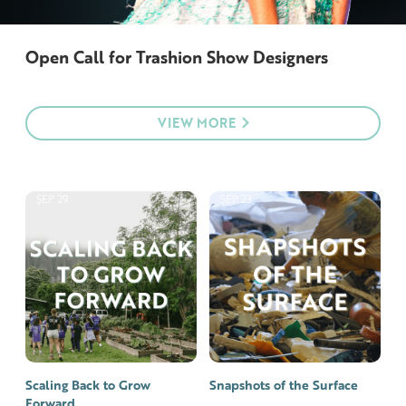
Open Call for Trashion Show Designers
VIEW MORE
SEP 29
SEP 23
Scaling Back to Grow
Snapshots of the Surface
Forward